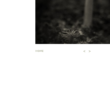
<
>
HOME